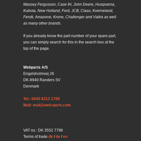
Massey Fergusson, Case IH, John Deere, Husqvarna,
Kubota, New Holland, Ford, JCB, Claas, Kverneland,
Fendt, Amazone, Krone, Challenger and Valtra as well
as many other brands.
If you already know the part number of your spare part,
you can simply search for this in the search box at the
top of the page.
Webparts A/S
Engelsholmvej 26
DK-8940 Randers SV
Denmark
Tel.: 0045 8213 1700
Mail: mail@web-parts.com
VAT no.: DK 3552 7796
Terms of trade
dk
/
de
/
en