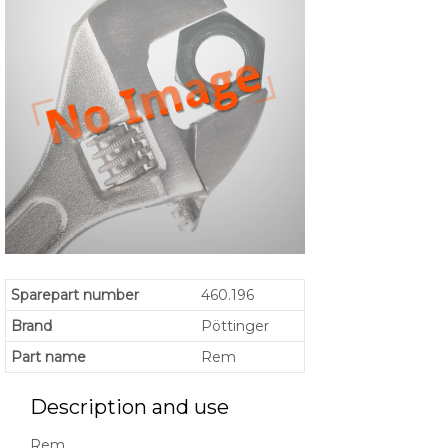
Sparepart number
460.196
Brand
Pöttinger
Part name
Rem
Description and use
Rem