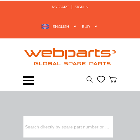
MY CART
SIGN IN