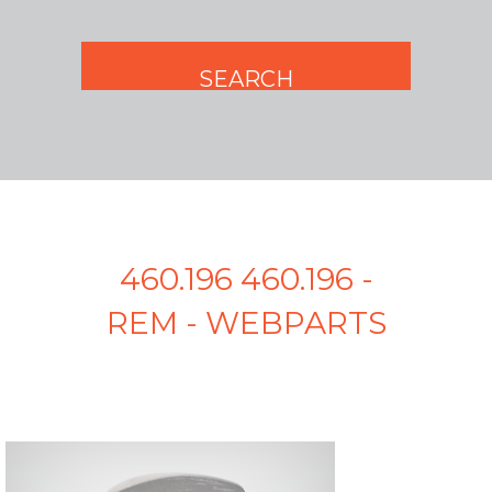
460.196 460.196 -
REM - WEBPARTS