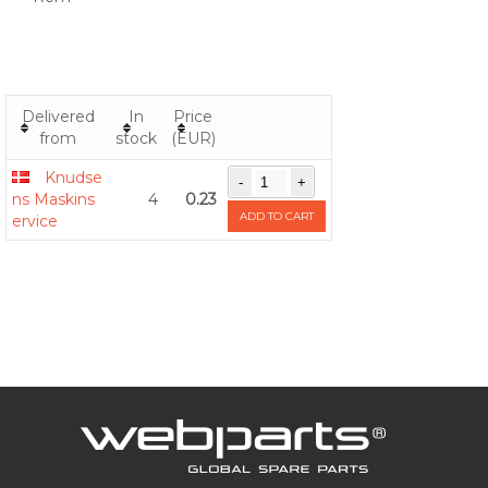
Delivered
In
Price
from
stock
(EUR)
Knudse
ns Maskins
4
0.23
ADD TO CART
ervice