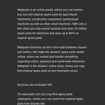
Webparts is an online portal, where you can search,
buy and sell original spare parts for agricultural
machinery, construction equipment, garden/park
machines as well as other small machines. With only a
few clicks you may search among more than 24 million
spare parts for machines and save up to 80% on
original spare parts.
Webparts functions as link in the trade between buyers
and sellers. We make the dealers’ spare parts visible
online, where we market and handle everything
regarding orders, payment and world-wide deliveries.
Webparts is the dealers’ online shop, where you may
find original spare parts at very favorable prices.
All prices are excluded VAT.
On web-parts.com you may find spare parts
catalogues, where you can search for original spare
parts from brands like: