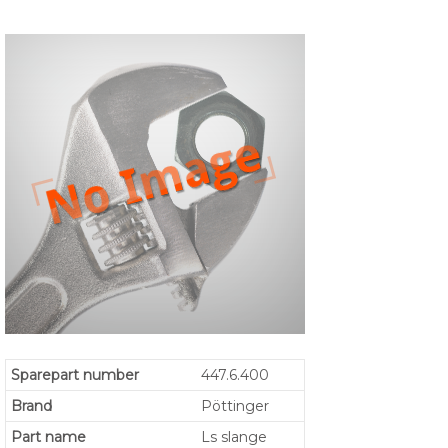
Sparepart number
447.6.400
Brand
Pöttinger
Part name
Ls slange