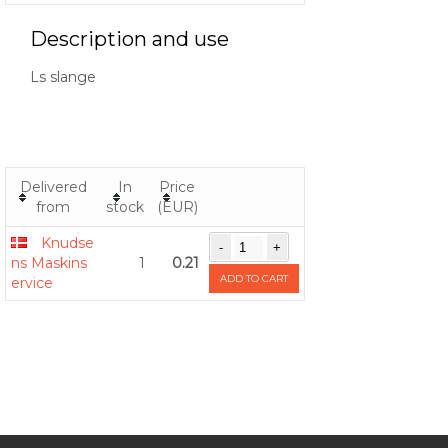
Description and use
Ls slange
Delivered
In
Price
from
stock
(EUR)
Knudse
ns Maskins
1
0.21
ADD TO CART
ervice