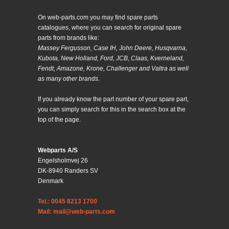
On web-parts.com you may find spare parts
catalogues, where you can search for original spare
parts from brands like:
Massey Fergusson, Case IH, John Deere, Husqvarna,
Kubota, New Holland, Ford, JCB, Claas, Kverneland,
Fendt, Amazone, Krone, Challenger and Valtra as well
as many other brands.
If you already know the part number of your spare part,
you can simply search for this in the search box at the
top of the page.
Webparts A/S
Engelsholmvej 26
DK-8940 Randers SV
Denmark
Tel.: 0045 8213 1700
Mail: mail@web-parts.com