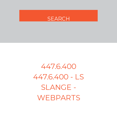
447.6.400
447.6.400 - LS
SLANGE -
WEBPARTS