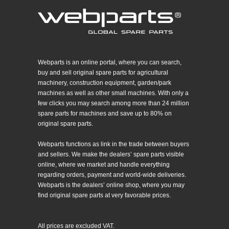
Webparts is an online portal, where you can search,
buy and sell original spare parts for agricultural
machinery, construction equipment, garden/park
machines as well as other small machines. With only a
few clicks you may search among more than 24 million
spare parts for machines and save up to 80% on
original spare parts.
Webparts functions as link in the trade between buyers
and sellers. We make the dealers’ spare parts visible
online, where we market and handle everything
regarding orders, payment and world-wide deliveries.
Webparts is the dealers’ online shop, where you may
find original spare parts at very favorable prices.
All prices are excluded VAT.