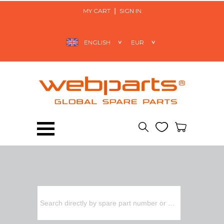
MY CART
SIGN IN