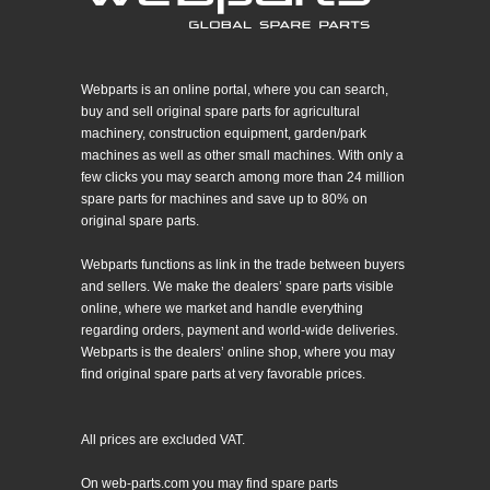
Webparts is an online portal, where you can search,
buy and sell original spare parts for agricultural
machinery, construction equipment, garden/park
machines as well as other small machines. With only a
few clicks you may search among more than 24 million
spare parts for machines and save up to 80% on
original spare parts.
Webparts functions as link in the trade between buyers
and sellers. We make the dealers’ spare parts visible
online, where we market and handle everything
regarding orders, payment and world-wide deliveries.
Webparts is the dealers’ online shop, where you may
find original spare parts at very favorable prices.
All prices are excluded VAT.
On web-parts.com you may find spare parts