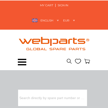
MY CART
SIGN IN