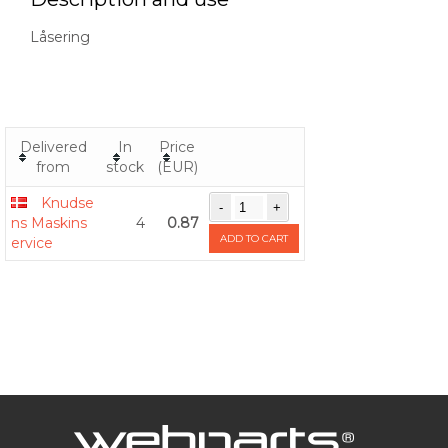
Låsering
Delivered
In
Price
from
stock
(EUR)
Knudse
ns Maskins
4
0.87
ADD TO CART
ervice