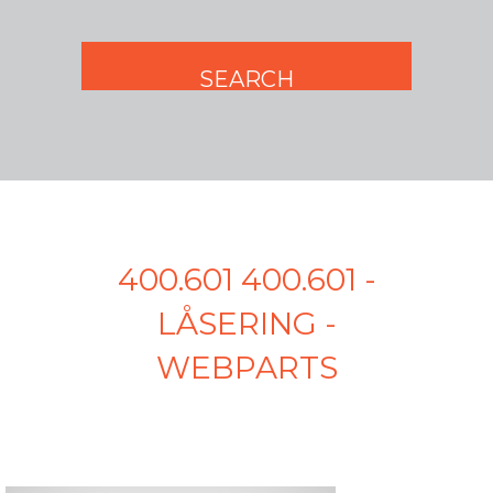
400.601 400.601 -
LÅSERING -
WEBPARTS