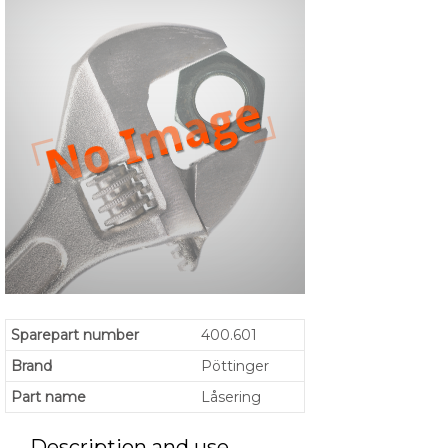
Sparepart number
400.601
Brand
Pöttinger
Part name
Låsering
Description and use