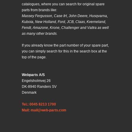
catalogues, where you can search for original spare
parts from brands like:
Massey Fergusson, Case IH, John Deere, Husqvarna,
Kubota, New Holland, Ford, JCB, Claas, Kverneland,
Fendt, Amazone, Krone, Challenger and Valtra as well
as many other brands.
If you already know the part number of your spare part,
you can simply search for this in the search box at the
top of the page.
Webparts A/S
Engelsholmvej 26
DK-8940 Randers SV
Denmark
Tel.: 0045 8213 1700
Mail: mail@web-parts.com