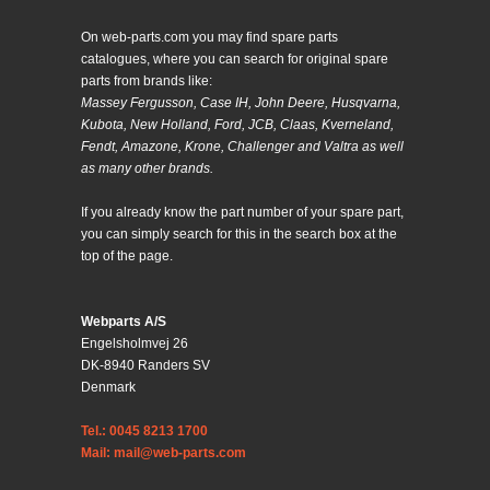
On web-parts.com you may find spare parts
catalogues, where you can search for original spare
parts from brands like:
Massey Fergusson, Case IH, John Deere, Husqvarna,
Kubota, New Holland, Ford, JCB, Claas, Kverneland,
Fendt, Amazone, Krone, Challenger and Valtra as well
as many other brands.
If you already know the part number of your spare part,
you can simply search for this in the search box at the
top of the page.
Webparts A/S
Engelsholmvej 26
DK-8940 Randers SV
Denmark
Tel.: 0045 8213 1700
Mail: mail@web-parts.com