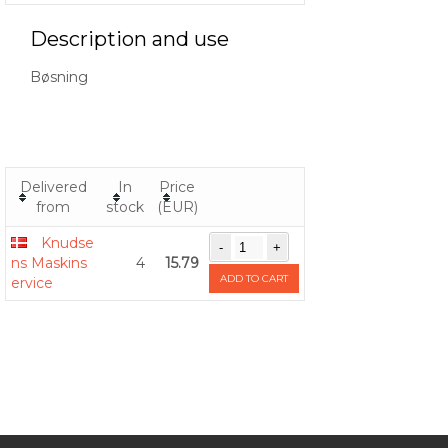
Description and use
Bøsning
Delivered
In
Price
from
stock
(EUR)
Knudse
ns Maskins
4
15.79
ADD TO CART
ervice