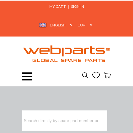
MY CART
SIGN IN