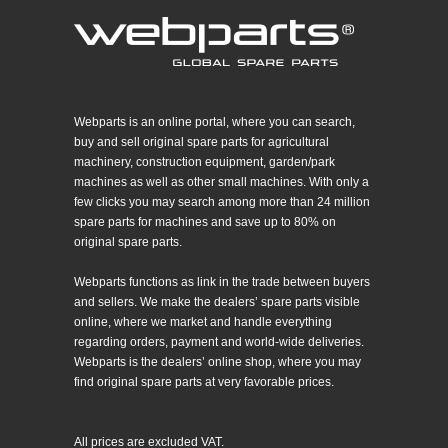
Webparts is an online portal, where you can search,
buy and sell original spare parts for agricultural
machinery, construction equipment, garden/park
machines as well as other small machines. With only a
few clicks you may search among more than 24 million
spare parts for machines and save up to 80% on
original spare parts.
Webparts functions as link in the trade between buyers
and sellers. We make the dealers’ spare parts visible
online, where we market and handle everything
regarding orders, payment and world-wide deliveries.
Webparts is the dealers’ online shop, where you may
find original spare parts at very favorable prices.
All prices are excluded VAT.