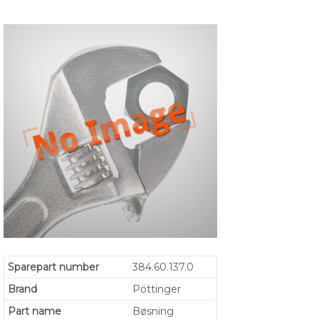
Sparepart number
384.60.137.0
Brand
Pöttinger
Part name
Bøsning