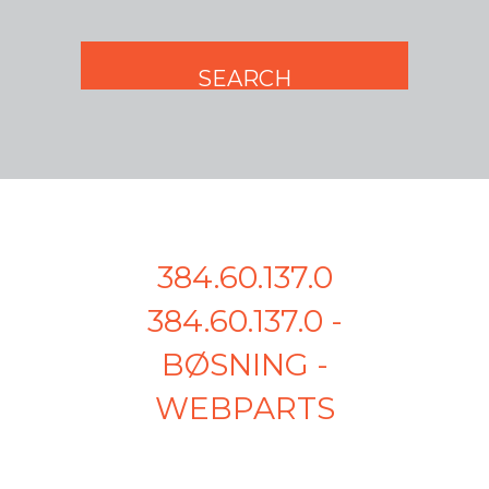
384.60.137.0
384.60.137.0 -
BØSNING -
WEBPARTS