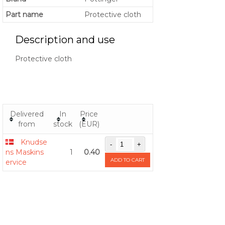
Part name
Protective cloth
Description and use
Protective cloth
Delivered
In
Price
from
stock
(EUR)
Knudse
ns Maskins
1
0.40
ADD TO CART
ervice