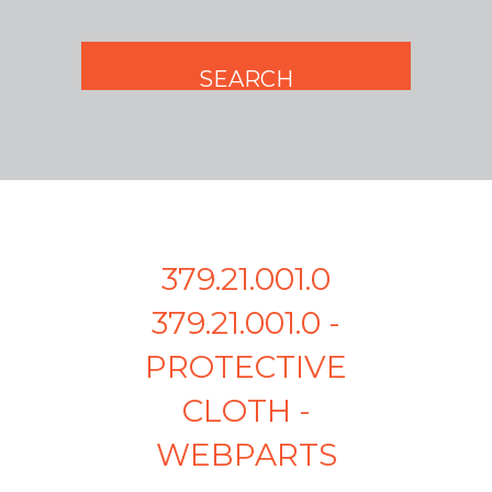
379.21.001.0
379.21.001.0 -
PROTECTIVE
CLOTH -
WEBPARTS