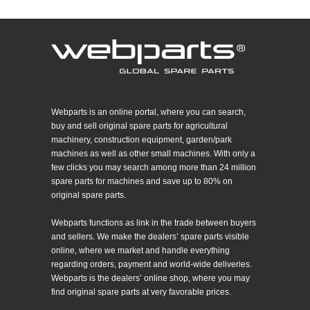
Webparts is an online portal, where you can search,
buy and sell original spare parts for agricultural
machinery, construction equipment, garden/park
machines as well as other small machines. With only a
few clicks you may search among more than 24 million
spare parts for machines and save up to 80% on
original spare parts.
Webparts functions as link in the trade between buyers
and sellers. We make the dealers’ spare parts visible
online, where we market and handle everything
regarding orders, payment and world-wide deliveries.
Webparts is the dealers’ online shop, where you may
find original spare parts at very favorable prices.