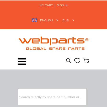
MY CART
SIGN IN