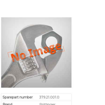
Sparepart number
379.21.001.0
Brand
Pöttinger