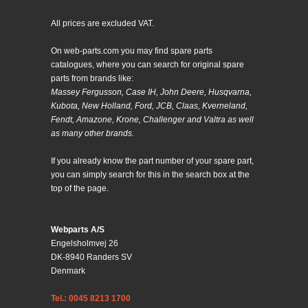
All prices are excluded VAT.
On web-parts.com you may find spare parts
catalogues, where you can search for original spare
parts from brands like:
Massey Fergusson, Case IH, John Deere, Husqvarna,
Kubota, New Holland, Ford, JCB, Claas, Kverneland,
Fendt, Amazone, Krone, Challenger and Valtra as well
as many other brands.
If you already know the part number of your spare part,
you can simply search for this in the search box at the
top of the page.
Webparts A/S
Engelsholmvej 26
DK-8940 Randers SV
Denmark
Tel.: 0045 8213 1700