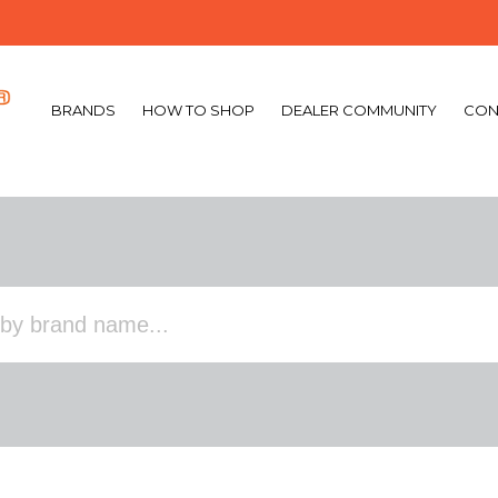
BRANDS
HOW TO SHOP
DEALER COMMUNITY
CON