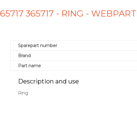
365717 365717 - RING - WEBPART
Sparepart number
Brand
Part name
Description and use
Ring