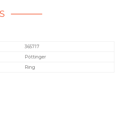
S
365717
Pöttinger
Ring