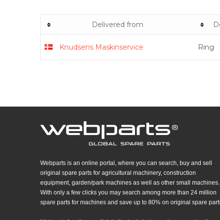
Delivered from
D
Knudsens Maskinservice
Ring
Webparts is an online portal, where you can search, buy and sell
original spare parts for agricultural machinery, construction
equipment, garden/park machines as well as other small machines.
With only a few clicks you may search among more than 24 million
spare parts for machines and save up to 80% on original spare part