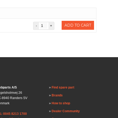
ADD TO CART
bparts A/S
Find spare part
gelsholmvej 26
Brands
-8940 Randers SV
enmark
How to shop
Dealer Community
l.: 0045 8213 1700