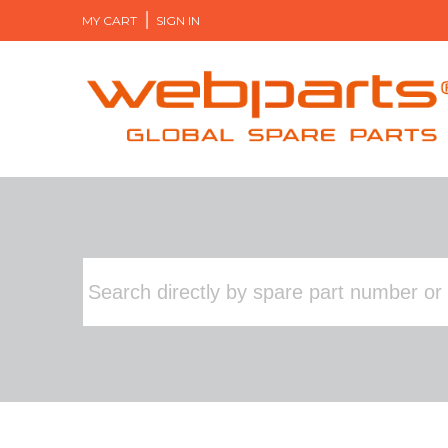
MY CART
SIGN IN