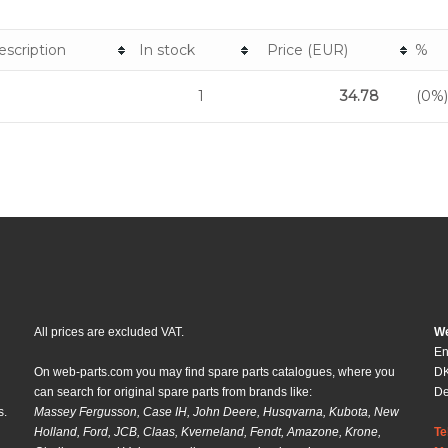
escription
In stock
Price (EUR)
%
1
34.78
(0%)
All prices are excluded VAT.
We
En
On web-parts.com you may find spare parts catalogues, where you
DK
can search for original spare parts from brands like:
D
s.
Massey Fergusson, Case IH, John Deere, Husqvarna, Kubota, New
Holland, Ford, JCB, Claas, Kverneland, Fendt, Amazone, Krone,
Te