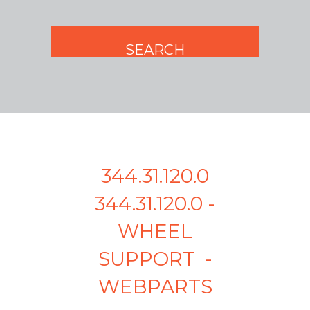
344.31.120.0
344.31.120.0 -
WHEEL
SUPPORT -
WEBPARTS