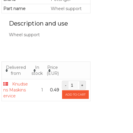
Part name
Wheel support
Description and use
Wheel support
Delivered
In
Price
from
stock
(EUR)
Knudse
ns Maskins
1
0.49
ADD TO CART
ervice