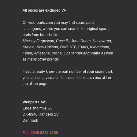
All prices are excluded VAT.
On web-parts.com you may find spare parts
catalogues, where you can search for original spare
parts from brands like:
Massey Fergusson, Case IH, John Deere, Husqvarna,
Kubota, New Holland, Ford, JCB, Claas, Kverneland,
Fendt, Amazone, Krone, Challenger and Valtra as well
as many other brands.
If you already know the part number of your spare part,
you can simply search for this in the search box at the
top of the page.
Webparts A/S
Engelsholmvej 26
DK-8940 Randers SV
Denmark
Tel.: 0045 8213 1700