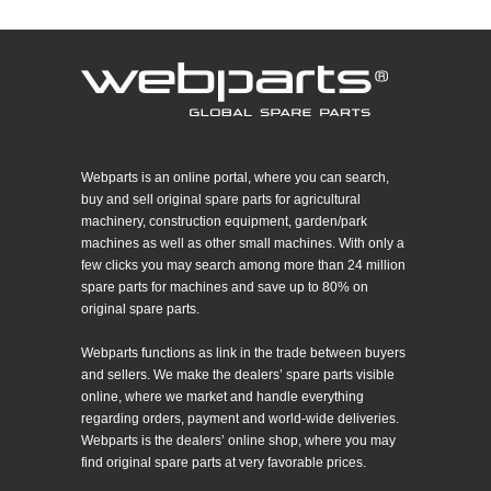
Webparts is an online portal, where you can search,
buy and sell original spare parts for agricultural
machinery, construction equipment, garden/park
machines as well as other small machines. With only a
few clicks you may search among more than 24 million
spare parts for machines and save up to 80% on
original spare parts.
Webparts functions as link in the trade between buyers
and sellers. We make the dealers’ spare parts visible
online, where we market and handle everything
regarding orders, payment and world-wide deliveries.
Webparts is the dealers’ online shop, where you may
find original spare parts at very favorable prices.