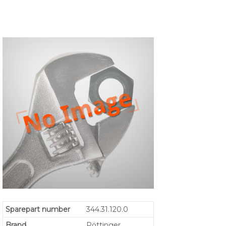
Sparepart number
344.31.120.0
Brand
Pöttinger