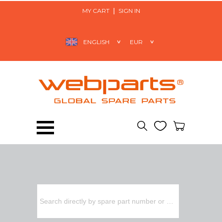
MY CART
SIGN IN