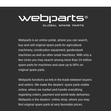
Webparts is an online portal, where you can search,
buy and sell original spare parts for agricultural
machinery, construction equipment, garden/park
machines as well as other small machines. With only a
few clicks you may search among more than 24 million
spare parts for machines and save up to 80% on
original spare parts.
Webparts functions as link in the trade between buyers
and sellers. We make the dealers’ spare parts visible
online, where we market and handle everything
regarding orders, payment and world-wide deliveries.
Webparts is the dealers’ online shop, where you may
find original spare parts at very favorable prices.