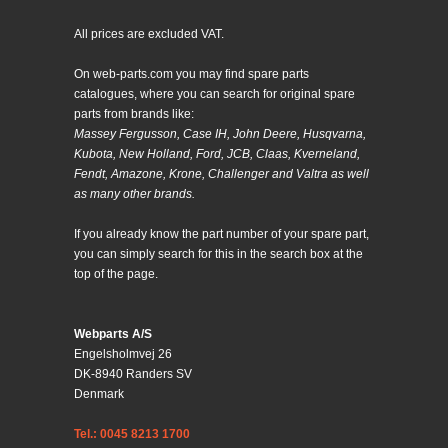
All prices are excluded VAT.
On web-parts.com you may find spare parts
catalogues, where you can search for original spare
parts from brands like:
Massey Fergusson, Case IH, John Deere, Husqvarna,
Kubota, New Holland, Ford, JCB, Claas, Kverneland,
Fendt, Amazone, Krone, Challenger and Valtra as well
as many other brands.
If you already know the part number of your spare part,
you can simply search for this in the search box at the
top of the page.
Webparts A/S
Engelsholmvej 26
DK-8940 Randers SV
Denmark
Tel.: 0045 8213 1700