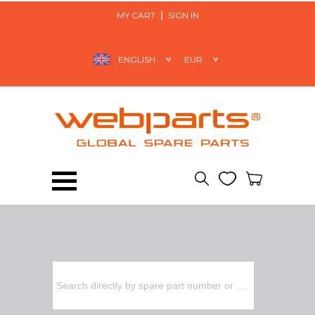
MY CART
SIGN IN