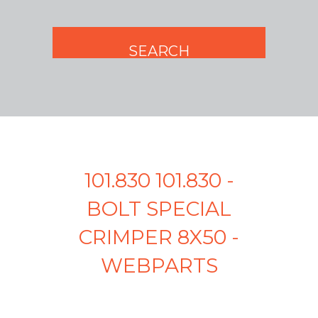
101.830 101.830 -
BOLT SPECIAL
CRIMPER 8X50 -
WEBPARTS