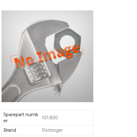
Sparepart numb
101.830
er
Brand
Pöttinger