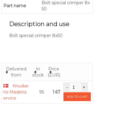
Bolt special crimper 8x
Part name
50
Description and use
Bolt special crimper 8x50
Delivered
In
Price
from
stock
(EUR)
Knudse
ns Maskins
95
1.67
ADD TO CART
ervice