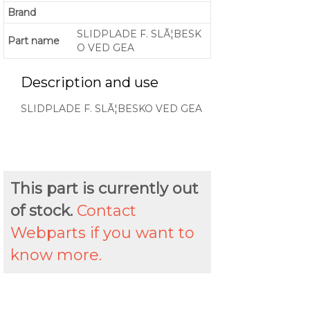
Brand
SLIDPLADE F. SLÃ¦BESK
Part name
O VED GEA
Description and use
SLIDPLADE F. SLÃ¦BESKO VED GEA
This part is currently out
of stock.
Contact
Webparts if you want to
know more.