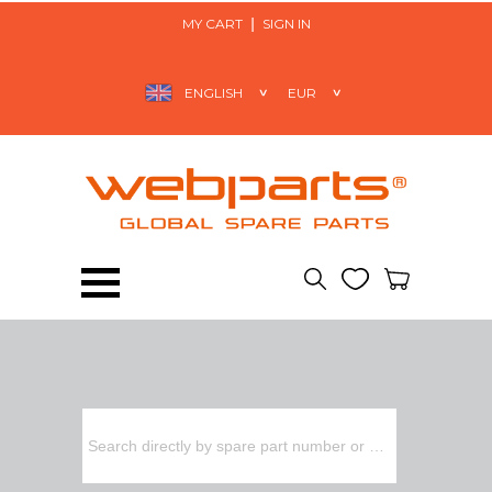
MY CART
SIGN IN