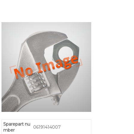
Sparepart nu
06191414007
mber