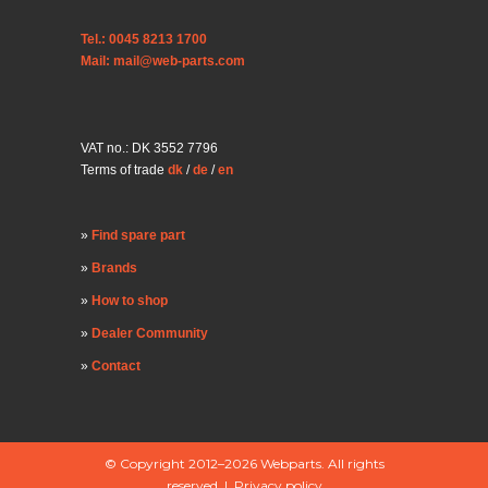
Tel.: 0045 8213 1700
Mail: mail@web-parts.com
VAT no.: DK 3552 7796
Terms of trade
dk
/
de
/
en
Find spare part
Brands
How to shop
Dealer Community
Contact
© Copyright 2012–2026 Webparts. All rights
reserved |
Privacy policy