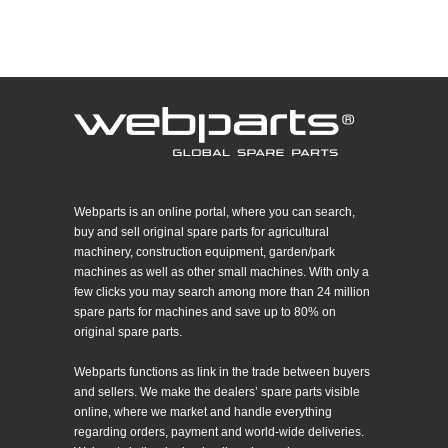
Webparts is an online portal, where you can search,
buy and sell original spare parts for agricultural
machinery, construction equipment, garden/park
machines as well as other small machines. With only a
few clicks you may search among more than 24 million
spare parts for machines and save up to 80% on
original spare parts.
Webparts functions as link in the trade between buyers
and sellers. We make the dealers’ spare parts visible
online, where we market and handle everything
regarding orders, payment and world-wide deliveries.