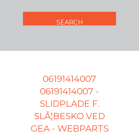
06191414007
06191414007 -
SLIDPLADE F.
SLÃ¦BESKO VED
GEA - WEBPARTS