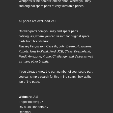
Webparts is the dealers’ online shop, where you may
find original spare parts at very favorable prices.
All prices are excluded VAT.
On web-parts.com you may find spare parts
catalogues, where you can search for original spare
parts from brands like:
Massey Fergusson, Case IH, John Deere, Husqvarna,
Kubota, New Holland, Ford, JCB, Claas, Kverneland,
Fendt, Amazone, Krone, Challenger and Valtra as well
as many other brands.
If you already know the part number of your spare part,
you can simply search for this in the search box at the
top of the page.
Webparts A/S
Engelsholmvej 26
DK-8940 Randers SV
Denmark