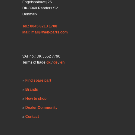
Engelsholmvej 26
DK-8940 Randers SV
Denmark
Tel.: 0045 8213 1700
Mail: mail@web-parts.com
VAT no.: DK 3552 7796
Terms of trade
dk
/
de
/
en
Find spare part
Brands
How to shop
Dealer Community
Contact