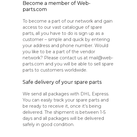
Become a member of Web-
parts.com
To become a part of our network and gain
access to our vast catalogue of spare
parts, all you have to do is sign up as a
customer – simple and quick by entering
your address and phone number. Would
you like to be a part of the vendor
network? Please contact us at mail@web-
parts.com and you will be able to sell spare
parts to customers worldwide.
Safe delivery of your spare parts
We send all packages with DHL Express.
You can easily track your spare parts and
be ready to receive it, once it’s being
delivered. The shipment is between 1-5
days and all packages will be delivered
safely in good condition.