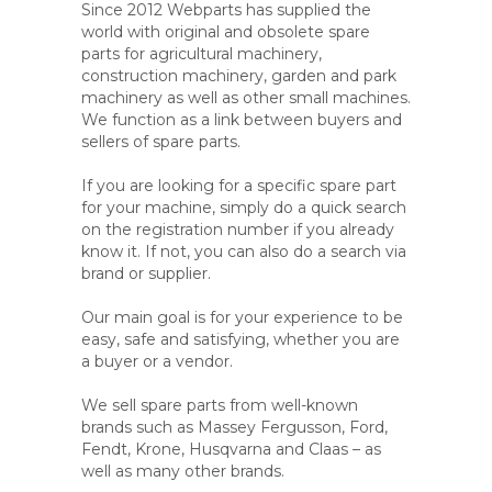
Since 2012 Webparts has supplied the
world with original and obsolete spare
parts for agricultural machinery,
construction machinery, garden and park
machinery as well as other small machines.
We function as a link between buyers and
sellers of spare parts.
If you are looking for a specific spare part
for your machine, simply do a quick search
on the registration number if you already
know it. If not, you can also do a search via
brand or supplier.
Our main goal is for your experience to be
easy, safe and satisfying, whether you are
a buyer or a vendor.
We sell spare parts from well-known
brands such as Massey Fergusson, Ford,
Fendt, Krone, Husqvarna and Claas – as
well as many other brands.