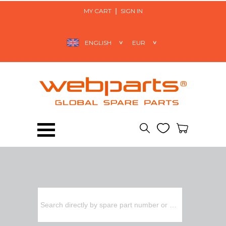
MY CART
SIGN IN