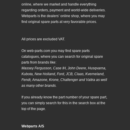
online, where we market and handle everything
regarding orders, payment and world-wide deliveries.
Webparts is the dealers’ online shop, where you may
find original spare parts at very favorable prices.
All prices are excluded VAT.
On web-parts.com you may find spare parts
catalogues, where you can search for original spare
parts from brands like:
Massey Fergusson, Case IH, John Deere, Husqvarna,
Kubota, New Holland, Ford, JCB, Claas, Kverneland,
Fendt, Amazone, Krone, Challenger and Valtra as well
as many other brands.
If you already know the part number of your spare part,
you can simply search for this in the search box at the
top of the page.
Webparts A/S