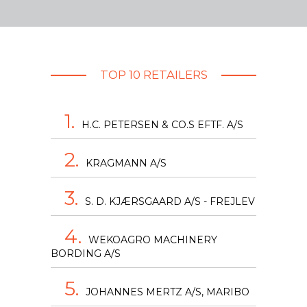
TOP 10 RETAILERS
1.
H.C. PETERSEN & CO.S EFTF. A/S
2.
KRAGMANN A/S
3.
S. D. KJÆRSGAARD A/S - FREJLEV
4.
WEKOAGRO MACHINERY
BORDING A/S
5.
JOHANNES MERTZ A/S, MARIBO