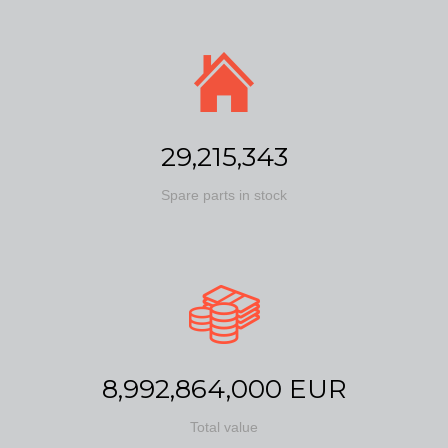
29,215,343
Spare parts in stock
8,992,864,000 EUR
Total value