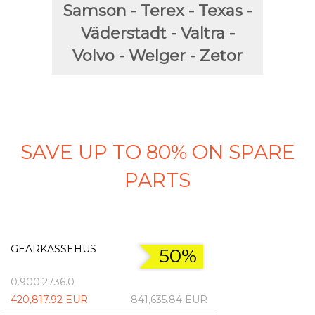
Samson - Terex - Texas -
Väderstadt - Valtra -
Volvo - Welger - Zetor
SAVE UP TO 80% ON SPARE
PARTS
GEARKASSEHUS
50%
0.900.2736.0
420,817.92 EUR
841,635.84 EUR