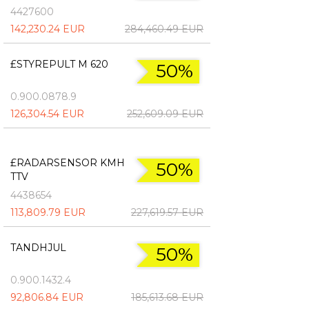
4427600
142,230.24 EUR
284,460.49 EUR
£STYREPULT M 620
50%
0.900.0878.9
126,304.54 EUR
252,609.09 EUR
£RADARSENSOR KMH
50%
TTV
4438654
113,809.79 EUR
227,619.57 EUR
TANDHJUL
50%
0.900.1432.4
92,806.84 EUR
185,613.68 EUR