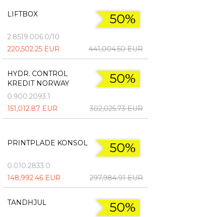
LIFTBOX
50%
2.8519.006.0/10
220,502.25 EUR
441,004.50 EUR
HYDR. CONTROL
50%
KREDIT NORWAY
0.900.2093.1
151,012.87 EUR
302,025.73 EUR
PRINTPLADE KONSOL
50%
0.010.2833.0
148,992.46 EUR
297,984.91 EUR
TANDHJUL
50%