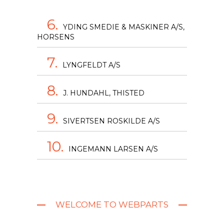
6.
YDING SMEDIE & MASKINER A/S,
HORSENS
7.
LYNGFELDT A/S
8.
J. HUNDAHL, THISTED
9.
SIVERTSEN ROSKILDE A/S
10.
INGEMANN LARSEN A/S
WELCOME TO WEBPARTS