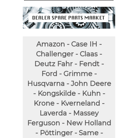
Amazon - Case IH -
Challenger - Claas -
Deutz Fahr - Fendt -
Ford - Grimme -
Husqvarna - John Deere
- Kongskilde - Kuhn -
Krone - Kverneland -
Laverda - Massey
Ferguson - New Holland
- Pöttinger - Same -