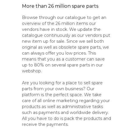
More than 26 million spare parts
Browse through our catalogue to get an
overview of the 26 million items our
vendors have in stock. We update the
catalogue continuously as our vendors put
new item up for sale. Since we sell both
original as well as obsolete spare parts, we
can always offer you low prices. This
means that you as a customer can save
up to 80% on several spare parts in our
webshop.
Are you looking for a place to sell spare
parts from your own business? Our
platform is the perfect space. We take
care of all online marketing regarding your
products as well as administrative tasks
such as payments and worldwide delivery.
All you have to do is pack the products and
receive the payments.