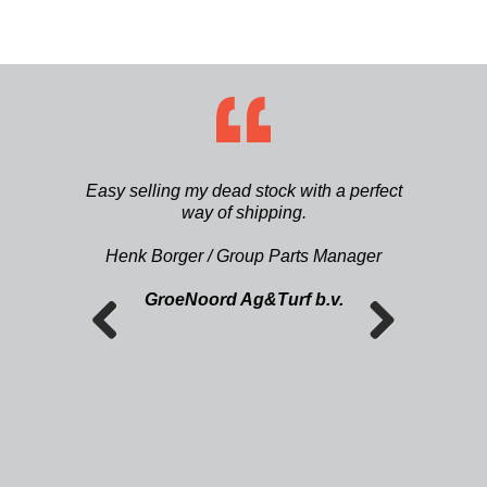
ætning af
Easy selling my dead stock with a perfect
Die Ers
. Vi har
way of shipping.
finden. 
 på lager i
Ersatztei
Ilsø
Henk Borger / Group Parts Manager
Zeit gefu
GroeNoord Ag&Turf b.v.
Previous
Next