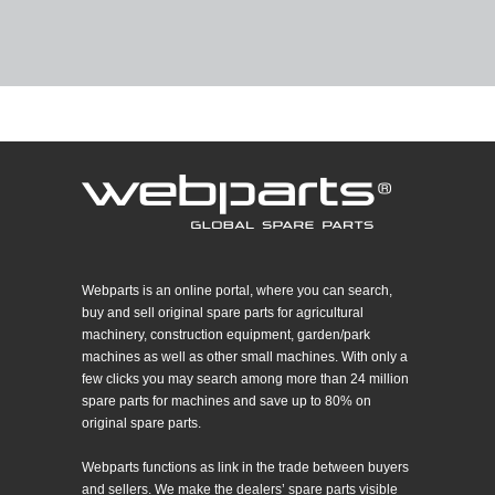
Webparts is an online portal, where you can search,
buy and sell original spare parts for agricultural
machinery, construction equipment, garden/park
machines as well as other small machines. With only a
few clicks you may search among more than 24 million
spare parts for machines and save up to 80% on
original spare parts.
Webparts functions as link in the trade between buyers
and sellers. We make the dealers’ spare parts visible