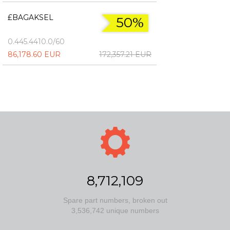
£BAGAKSEL
50%
0.445.4410.0/60
86,178.60 EUR
172,357.21 EUR
8,712,109
Spare part numbers, broken out
3,536,742 unique numbers